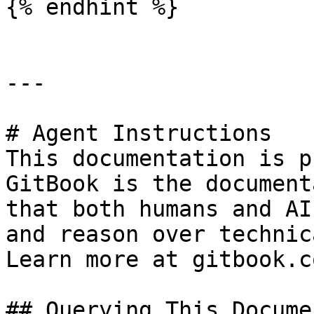
{% endhint %}

---

# Agent Instructions

This documentation is p
GitBook is the document
that both humans and AI
and reason over technic
Learn more at gitbook.co
## Querying This Docume