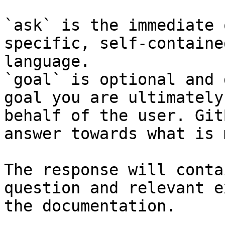
`ask` is the immediate 
specific, self-containe
language.

`goal` is optional and 
goal you are ultimately
behalf of the user. Git
answer towards what is 
The response will conta
question and relevant e
the documentation.
