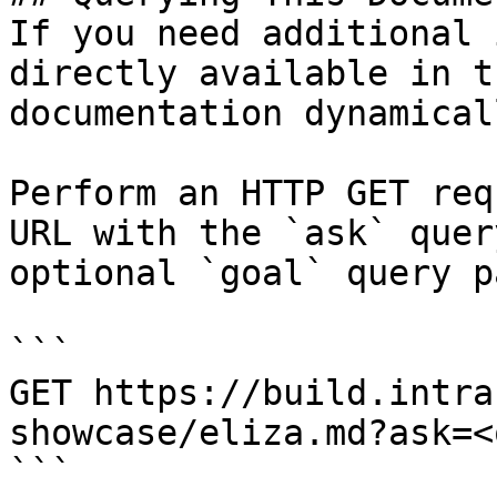
If you need additional 
directly available in t
documentation dynamical
Perform an HTTP GET req
URL with the `ask` quer
optional `goal` query p
```

GET https://build.intra
showcase/eliza.md?ask=<
```
