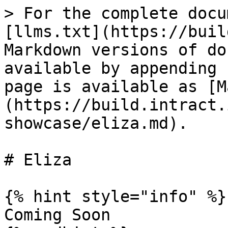
> For the complete docu
[llms.txt](https://buil
Markdown versions of do
available by appending 
page is available as [M
(https://build.intract.
showcase/eliza.md).

# Eliza

{% hint style="info" %}

Coming Soon
