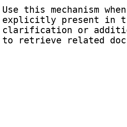
Use this mechanism when
explicitly present in t
clarification or additi