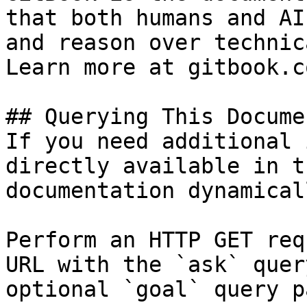
that both humans and AI
and reason over technic
Learn more at gitbook.co
## Querying This Docume
If you need additional 
directly available in t
documentation dynamical
Perform an HTTP GET req
URL with the `ask` quer
optional `goal` query p