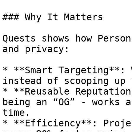
### Why It Matters

Quests shows how Person
and privacy:

* **Smart Targeting**: 
instead of scooping up 
* **Reusable Reputation
being an “OG” - works a
time.

* **Efficiency**: Proje