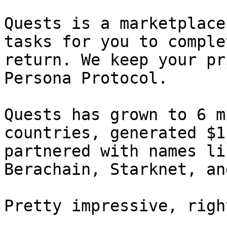
Quests is a marketplace
tasks for you to comple
return. We keep your pr
Persona Protocol.

Quests has grown to 6 m
countries, generated $1
partnered with names li
Berachain, Starknet, an
Pretty impressive, right