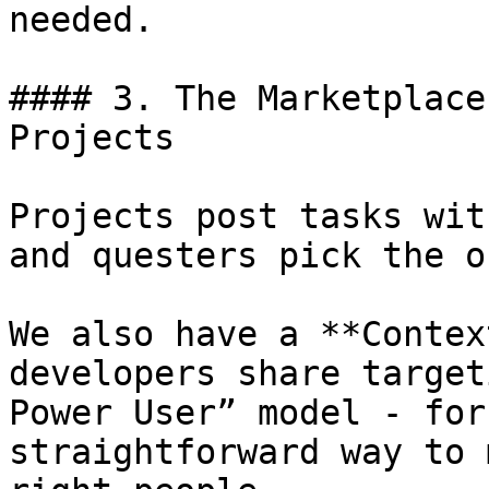
needed.

#### 3. The Marketplace
Projects

Projects post tasks wit
and questers pick the o
We also have a **Contex
developers share target
Power User” model - for
straightforward way to 