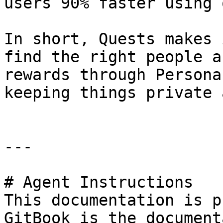
users 90% faster using 
In short, Quests makes 
find the right people a
rewards through Persona
keeping things private 
---

# Agent Instructions

This documentation is p
GitBook is the document