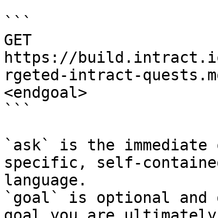
```

GET 
https://build.intract.i
rgeted-intract-quests.m
<endgoal>

```

`ask` is the immediate 
specific, self-containe
language.

`goal` is optional and 
goal you are ultimately