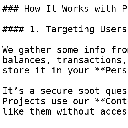
### How It Works with P
#### 1. Targeting Users
We gather some info fro
balances, transactions,
store it in your **Pers
It’s a secure spot ques
Projects use our **Cont
like them without acces