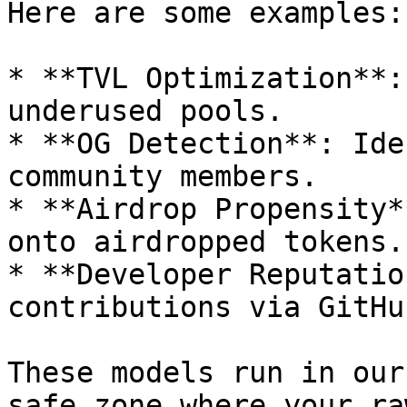
Here are some examples:

* **TVL Optimization**:
underused pools.

* **OG Detection**: Ide
community members.

* **Airdrop Propensity*
onto airdropped tokens.

* **Developer Reputatio
contributions via GitHub
These models run in our
safe zone where your ra