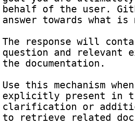
behalf of the user. Git
answer towards what is 
The response will conta
question and relevant e
the documentation.

Use this mechanism when
explicitly present in t
clarification or additi