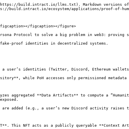
https://build.intract.io/llms.txt). Markdown versions of
s://build.intract.io/ecosystem/applications/proof-of-hum
figcaption></figcaption></figure>

rsona Protocol to solve a big problem in web3: proving s
fake-proof identities in decentralized systems.

 a user’s identities (Twitter, Discord, Ethereum wallets
sitory**, while PoH accesses only permissioned metadata 
yzes aggregated **Data Artifacts** to compute a “Humanit
exposed.

 are added (e.g., a user’s new Discord activity raises t
T**. This NFT acts as a publicly queryable **Context Art