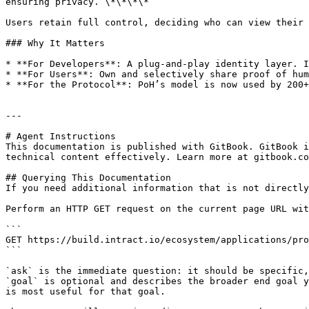
ensuring privacy. \*\*\*\*

Users retain full control, deciding who can view their 
### Why It Matters

* **For Developers**: A plug-and-play identity layer. I
* **For Users**: Own and selectively share proof of hum
* **For the Protocol**: PoH’s model is now used by 200+
---

# Agent Instructions

This documentation is published with GitBook. GitBook i
technical content effectively. Learn more at gitbook.co
## Querying This Documentation

If you need additional information that is not directly
Perform an HTTP GET request on the current page URL wit
```

GET https://build.intract.io/ecosystem/applications/pro
```

`ask` is the immediate question: it should be specific,
`goal` is optional and describes the broader end goal y
is most useful for that goal.
