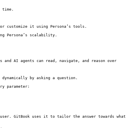
 time.

or customize it using Persona’s tools.

ng Persona’s scalability.

s and AI agents can read, navigate, and reason over 
 dynamically by asking a question.

ry parameter:

user. GitBook uses it to tailor the answer towards what 