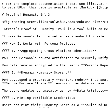
> For the complete documentation index, see [llms.txt](
to page URLs; this page is available as [Markdown](http
# Proof of Humanity & \[X]

<figure><img src="/files/s0lW4hRzvzAA5reDbFuK" alt=""><
Intract’s Proof of Humanity (PoH) is a tool built on Pe
It uses Persona’s tech to set a new standard for safe, 
### How It Works with Persona Protocol

#### 1. **Aggregating Cross-Platform Identities**

PoH uses Persona’s **Data Artifacts** to securely unify
Raw data remains encrypted in the user’s **Persona Repo
#### 2. **Dynamic Humanity Scoring**

PoH developed a proprietary **context model** that anal
**Secure Enclave Cluster**, ensuring raw data is never 
The score updates dynamically as new **Data Artifacts**
#### 3. Minting Verifiable Credentials

Users can mint their Humanity Score as a **soulbound NF