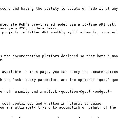
score and having the ability to update or hide it at any
ntegrate PoH’s pre-trained model via a 10-line API call 
anity—no KYC, no data leaks.

 projects to filter 4M+ monthly sybil attempts, showcasi
s the documentation platform designed so that both human
m.

 available in this page, you can query the documentation
h the `ask` query parameter, and the optional `goal` que
of-of-humanity-and-x.md?ask=<question>&goal=<endgoal>

 self-contained, and written in natural language.

ou are ultimately trying to accomplish on behalf of the 