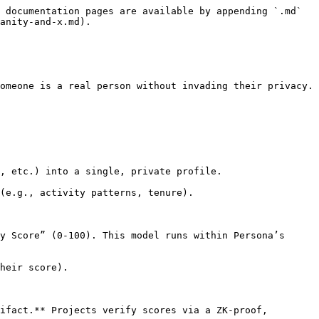
 documentation pages are available by appending `.md` 
anity-and-x.md).

omeone is a real person without invading their privacy.

, etc.) into a single, private profile.

(e.g., activity patterns, tenure).

y Score” (0-100). This model runs within Persona’s 
heir score).

ifact.** Projects verify scores via a ZK-proof, 